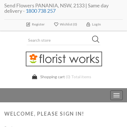
Send Flowers PANANIA, NSW, 2133 | Same day
delivery -
1800 738 257
Register
Wishlist
(0)
Log In
Shopping cart
(0) Total items
Toggl
navig
WELCOME, PLEASE SIGN IN!