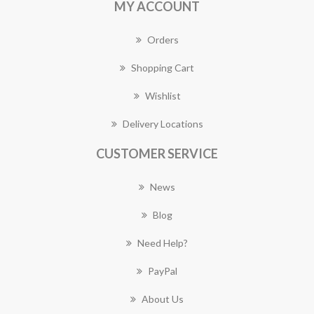
MY ACCOUNT
Orders
Shopping Cart
Wishlist
Delivery Locations
CUSTOMER SERVICE
News
Blog
Need Help?
PayPal
About Us