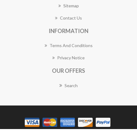
Sitemap
Contact Us
INFORMATION
Terms And Conditions
Privacy Notice
OUR OFFERS
Search
Copyright © 2026 Panania Florist Works. All rights reserved.