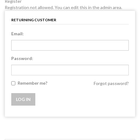
Register
Registration not allowed. You can edit this in the admin area.
RETURNING CUSTOMER
Email:
Password:
Remember me?
Forgot password?