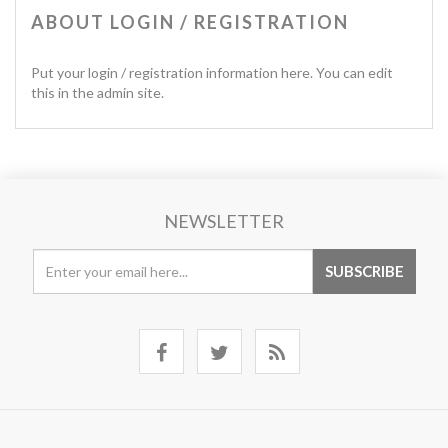
ABOUT LOGIN / REGISTRATION
Put your login / registration information here. You can edit
this in the admin site.
NEWSLETTER