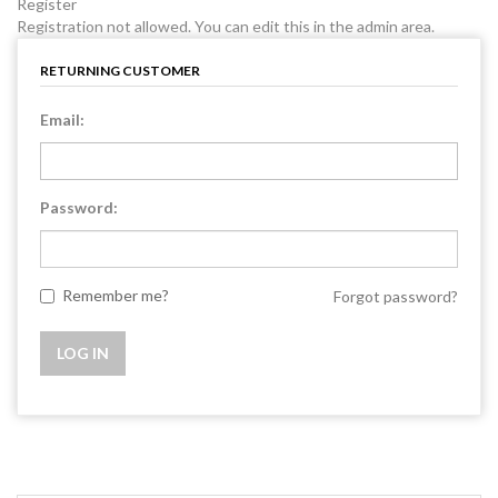
Register
Registration not allowed. You can edit this in the admin area.
RETURNING CUSTOMER
Email:
Password:
Remember me?
Forgot password?