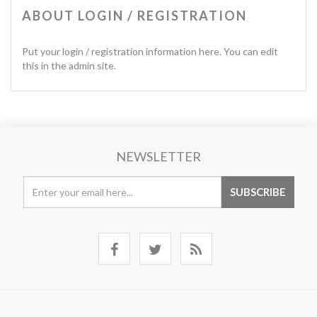
ABOUT LOGIN / REGISTRATION
Put your login / registration information here. You can edit
this in the admin site.
NEWSLETTER