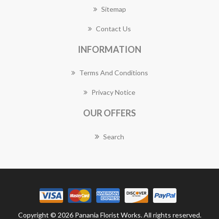
Sitemap
Contact Us
INFORMATION
Terms And Conditions
Privacy Notice
OUR OFFERS
Search
Copyright © 2026 Panania Florist Works. All rights reserved.