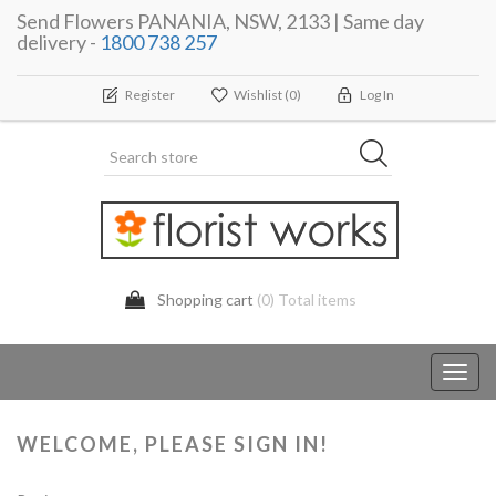
Send Flowers PANANIA, NSW, 2133 | Same day
delivery -
1800 738 257
Register
Wishlist
(0)
Log In
Shopping cart
(0) Total items
Toggl
navig
WELCOME, PLEASE SIGN IN!