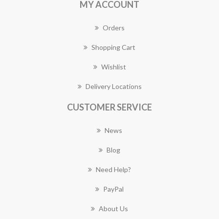
MY ACCOUNT
Orders
Shopping Cart
Wishlist
Delivery Locations
CUSTOMER SERVICE
News
Blog
Need Help?
PayPal
About Us