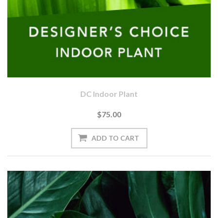
DC Indoor Plant
$75.00