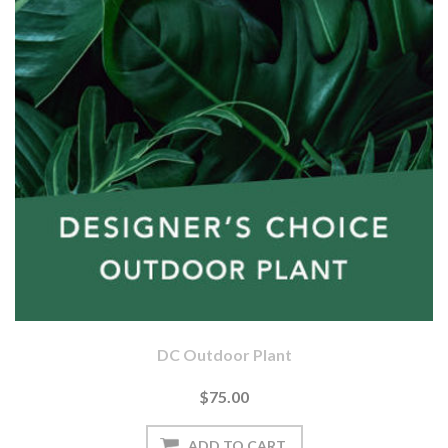
DC Outdoor Plant
$75.00