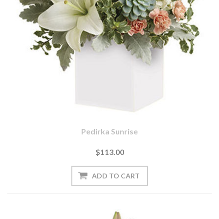
Pedirka Sunrise
$113.00