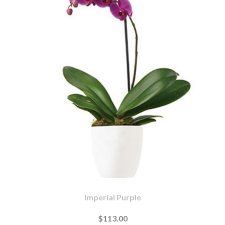
Imperial Purple
$113.00