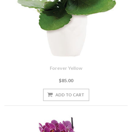
Forever Yellow
$85.00