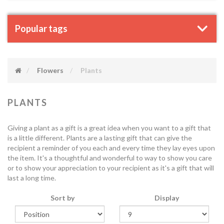
Popular tags
Flowers
Plants
PLANTS
Giving a plant as a gift is a great idea when you want to a gift that
is a little different. Plants are a lasting gift that can give the
recipient a reminder of you each and every time they lay eyes upon
the item. It's a thoughtful and wonderful to way to show you care
or to show your appreciation to your recipient as it's a gift that will
last a long time.
Sort by
Display