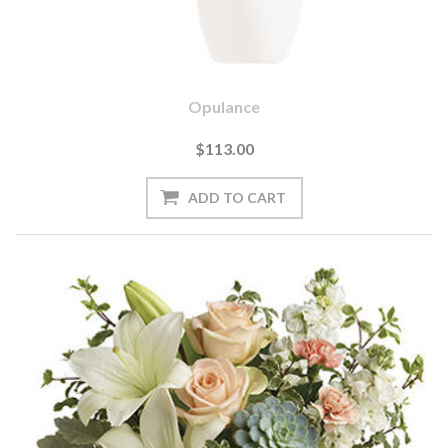
Opulance
$113.00