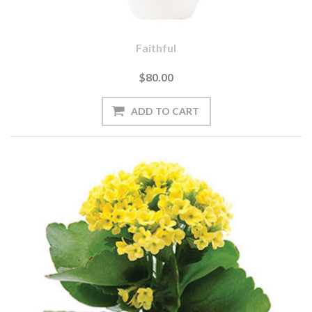
Faithful
$80.00