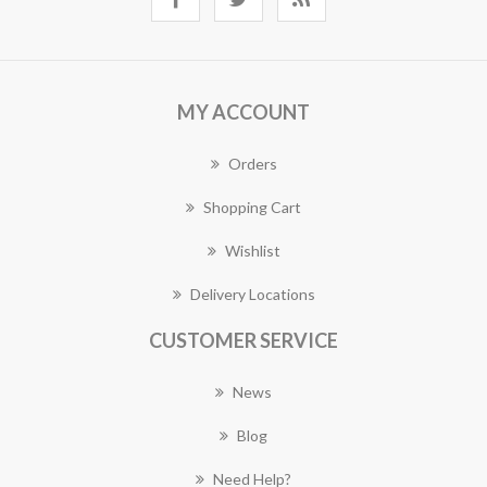
MY ACCOUNT
Orders
Shopping Cart
Wishlist
Delivery Locations
CUSTOMER SERVICE
News
Blog
Need Help?