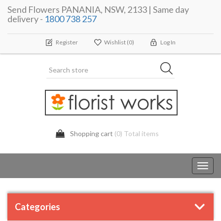
Send Flowers PANANIA, NSW, 2133 | Same day
delivery -
1800 738 257
Register
Wishlist
(0)
Log In
Shopping cart
(0) Total items
Toggl
navig
Categories