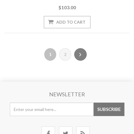
$103.00
1
2
NEWSLETTER