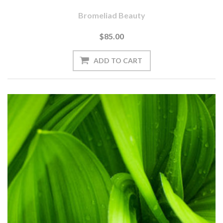
Bromeliad Beauty
$85.00