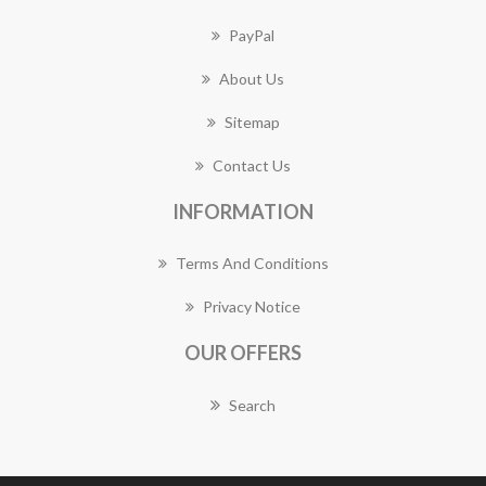
PayPal
About Us
Sitemap
Contact Us
INFORMATION
Terms And Conditions
Privacy Notice
OUR OFFERS
Search