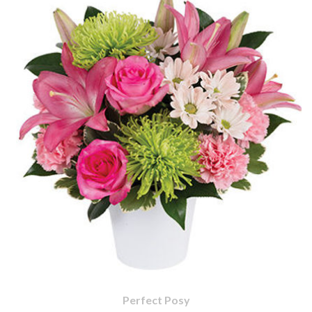
Perfect Posy